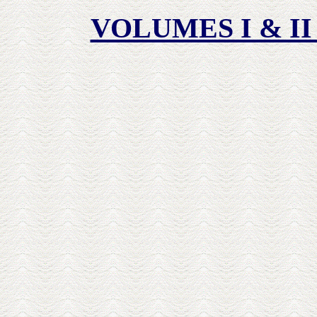
VOLUMES I & II 