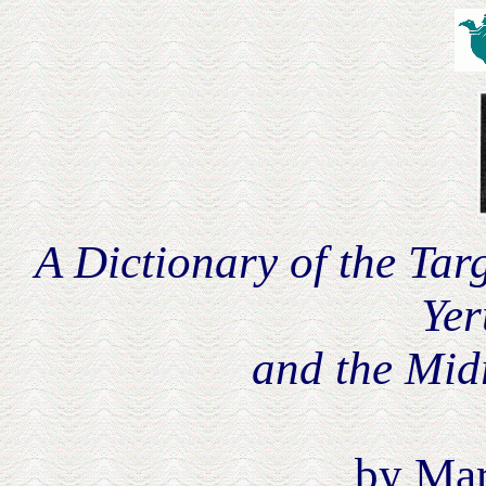
A Dictionary of the Ta
Yer
and the Midr
by Mar