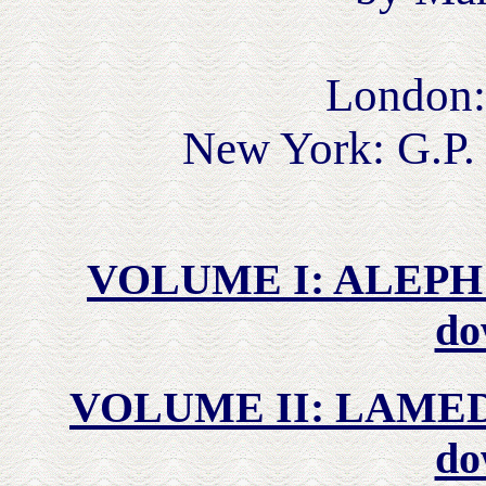
London:
New York: G.P.
VOLUME I: ALEPH t
do
VOLUME II: LAMED t
do