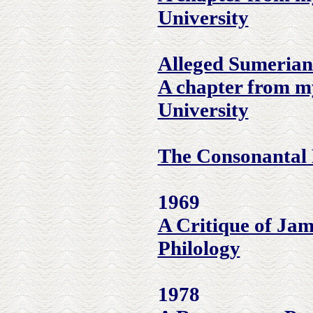
University
Alleged Sumerian
A chapter from m
University
The Consonantal 
1969
A Critique of Jam
Philology
1978