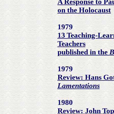
A Response to Pa
on the Holocaust
1979
13 Teaching-Lear
Teachers
published in the
B
1979
Review: Hans Got
Lamentations
1980
Review: John Top