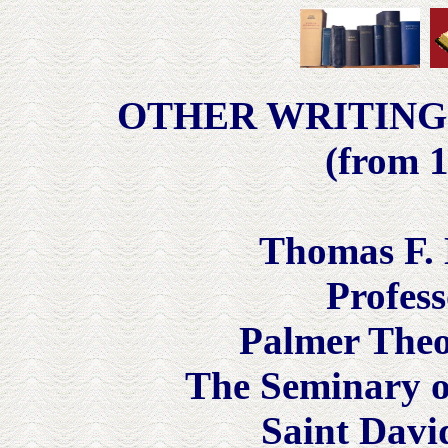
OTHER WRITING
(from 1
Thomas F. 
Profess
Palmer Theo
The Seminary of
Saint Davi