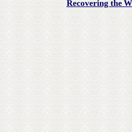
Recovering the W