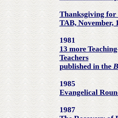
Thanksgiving for
TAB, November, 
1981
13 more Teaching
Teachers
published in the
B
1985
Evangelical Round
1987