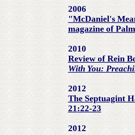
2006
"McDaniel's Mean
magazine of Palm
2010
Review of Rein B
With You: Preachi
2012
The Septuagint Ha
21:22-23
2012