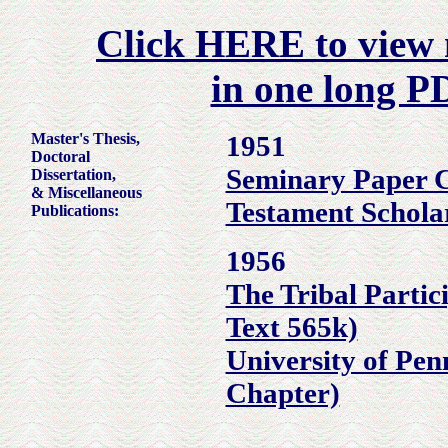
Click HERE to view m
in one long PD
Master's Thesis,
1951
Doctoral
Seminary Paper 
Dissertation,
& Miscellaneous
Testament Schola
Publications:
1956
The Tribal Partic
Text 565k)
University of Pen
Chapter)