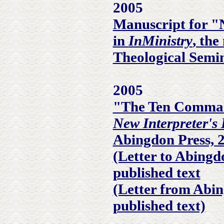
2005
Manuscript for "
in
InMinistry
, the
Theological Semi
2005
"The Ten Comma
New Interpreter's 
Abingdon Press, 
(Letter to Abingd
published text
(Letter from Abin
published text)