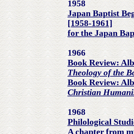
1958
Japan Baptist Be
[1958-1961]
for the Japan Bap
1966
Book Review: Alb
Theology of the B
Book Review: Alb
Christian Human
1968
Philological Stud
A chapter from m