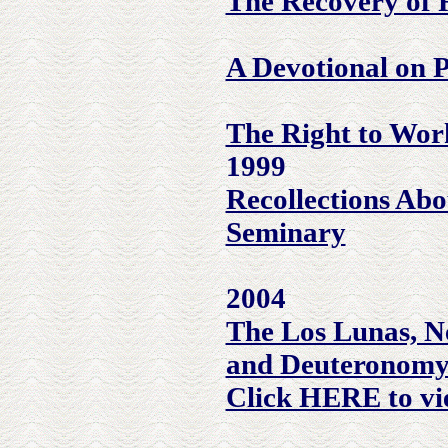
The Recovery of R
A Devotional on 
The Right to Wor
1999
Recollections Abo
Seminary
2004
The Los Lunas, N
and Deuteronomy
Click HERE to vi