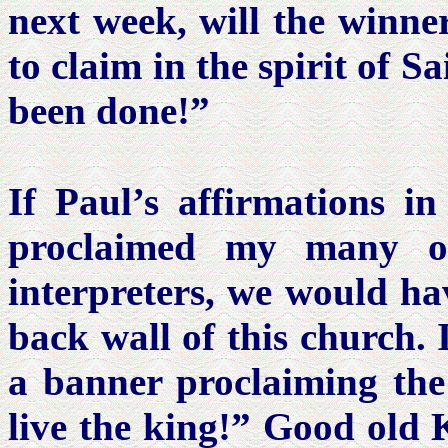
next week, will the winn
to claim in the spirit of S
been done!”
If Paul’s affirmations i
proclaimed my many of
interpreters, we would ha
back wall of this church. 
a banner proclaiming the
live the king!” Good ol