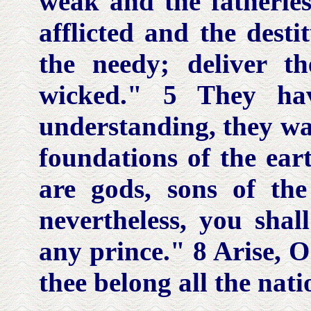
weak and the fatherles
afflicted and the dest
the needy; deliver 
wicked." 5 They ha
understanding, they wal
foundations of the ear
are gods, sons of th
nevertheless, you shall
any prince." 8 Arise, O
thee belong all the nati