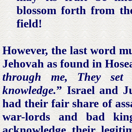
blossom forth from the 
field!
However, the last word mu
Jehovah as found in Hosea
through me, They set 
knowledge.
” Israel and J
had their fair share of as
war-lords and bad ki
acknowledge their legitim