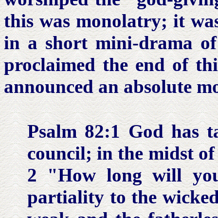
this was monolatry; it wa
in a short mini-drama of 
proclaimed the end of thi
announced an absolute mo
Psalm 82:1
God has ta
council; in the midst o
2 "How long will yo
partiality to the wick