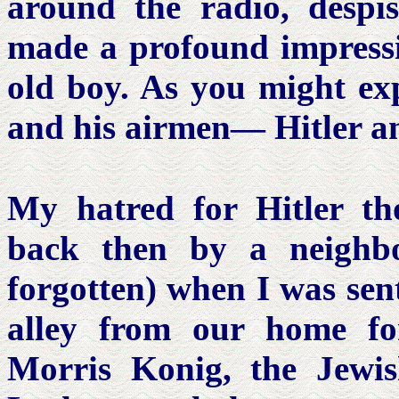
around the radio, despis
made a profound impressi
old boy. As you might exp
and his airmen— Hitler a
My hatred for Hitler t
back then by a neighb
forgotten) when I was sent
alley from our home f
Morris Konig, the Jewis