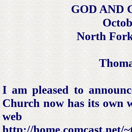
GOD AND
Octob
North Fork
Thoma
I am pleased to announc
Church now has its own 
web ad
http://home.comcast.net/