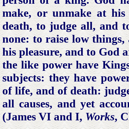
make, or unmake at his p
death, to judge all, and 
none: to raise low things,
his pleasure, and to God 
the like power have King
subjects: they have power
of life, and of death: judg
all causes, and yet acco
(James VI and I,
Works
, 