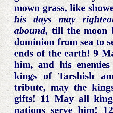
mown grass, like showe
his days may righteo
abound,
till the moon
dominion from sea to se
ends of the earth! 9 M
him, and his enemies
kings of Tarshish an
tribute, may the kin
gifts! 11 May all king
nations serve him! 