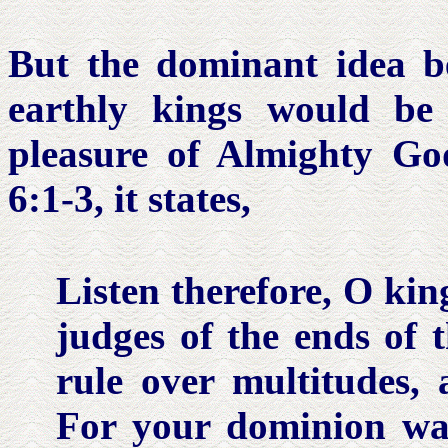
But the dominant idea b
earthly kings would be 
pleasure of Almighty G
6:1-3, it states,
Listen therefore, O
kin
judges
of the ends of 
rule over multitudes,
For your dominion wa