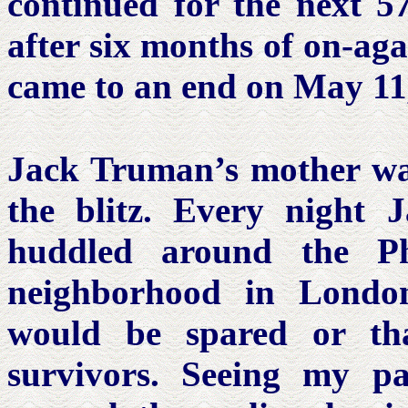
continued for the next 57
after six months of on-aga
came to an end on May 11
Jack Truman’s mother wa
the blitz. Every night
huddled around the Ph
neighborhood in Londo
would be spared or t
survivors. Seeing my p