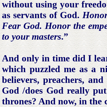
without using your freedom
as servants of God.
Honor
Fear God. Honor the empero
to
your
masters
.”
And only in time did I lea
which puzzled me as a n
believers, preachers, and
God /does God really put 
thrones? And now, in the c