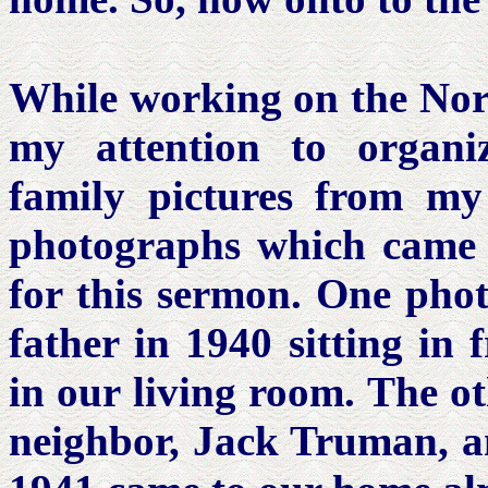
While working on the Nor
my attention to organi
family pictures from my
photographs which came i
for this sermon. One pho
father in 1940 sitting in 
in our living room. The o
neighbor, Jack Truman, 