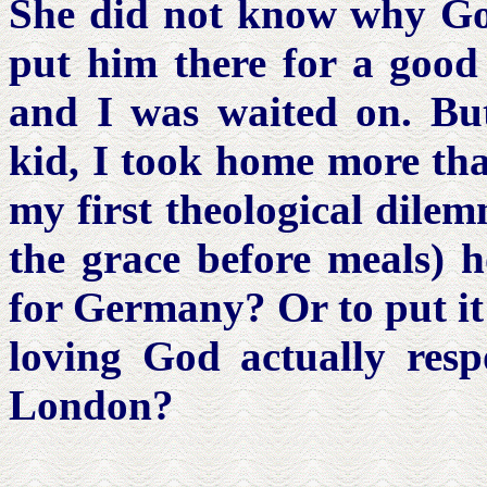
She did not know why God
put him there for a good 
and I was waited on. But
kid, I took home more th
my first theological dilem
the grace before meals) 
for Germany? Or to put it
loving God actually respo
London?