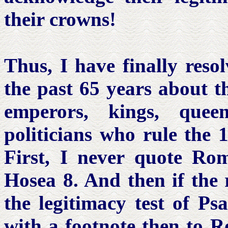
their crowns!
Thus, I have finally reso
the past 65 years about th
emperors, kings, queen
politicians who rule the 
First, I never quote Ro
Hosea 8. And then if the 
the legitimacy test of Ps
with a footnote then to R