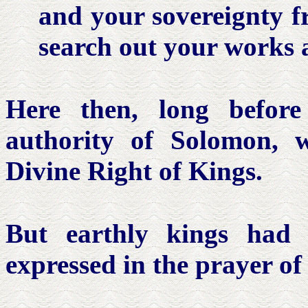
and your sovereignty f
search out your works a
Here then, long before
authority of Solomon, 
Divine Right of Kings.
But earthly kings had 
expressed in the prayer of