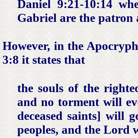
Daniel 9:21-10:14
whe
Gabriel are the patron 
However, in the Apocryp
3:8
it states that
the souls of the right
and no torment will eve
deceased saints] will 
peoples, and the Lord w