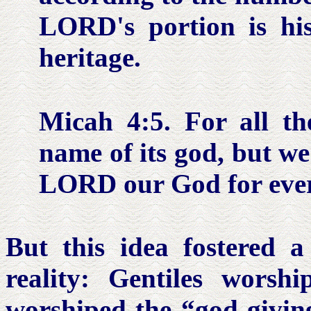
LORD's portion is his
heritage.
Micah 4:5.
For all t
name of its god, but we
LORD our God for ever
But this idea fostered a
reality: Gentiles worsh
worshiped the “god-givin