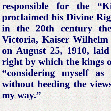
responsible for the “K
proclaimed his Divine Rig
in the 20th century th
Victoria, Kaiser Wilhelm 
on August 25, 1910, laid 
right by which the kings o
“considering myself as
without heeding the views
my way.”