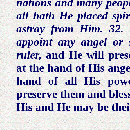
nations and many people
all hath He placed
spir
astray from Him. 32. 
appoint any
angel or s
ruler,
and He will pre
at the hand of His ange
hand of all His pow
preserve them and bles
His and He may be their