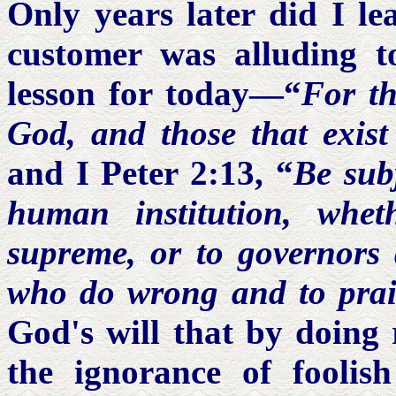
Only years later did I l
customer was alluding t
lesson for today—“
For th
God, and those that exist
and I Peter 2:13, “
Be subj
human institution, whe
supreme, or to governors 
who do wrong and to prai
God's will that by doing 
the ignorance of foolis