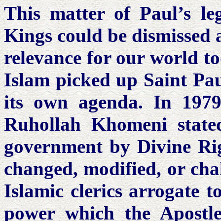
This matter of Paul’s le
Kings could be dismissed a
relevance for our world to
Islam picked up Saint Pa
its own agenda. In 1979,
Ruhollah Khomeni state
government by Divine Righ
changed, modified, or cha
Islamic clerics arrogate t
power which the Apost