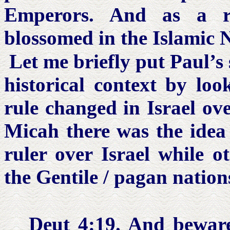
Emperors. And as a re
blossomed in the Islamic 
Let me briefly put Paul’s 
historical context by loo
rule changed in Israel ov
Micah there was the idea
ruler over Israel while o
the Gentile / pagan nation
Deut 4:19.
And beware l