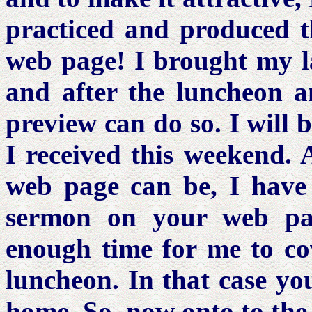
practiced and produced 
web page! I brought my l
and after the luncheon 
preview can do so. I will 
I received this weekend. 
web page can be, I have 
sermon on your web pag
enough time for me to cov
luncheon. In that case you
home. So, now onto to the