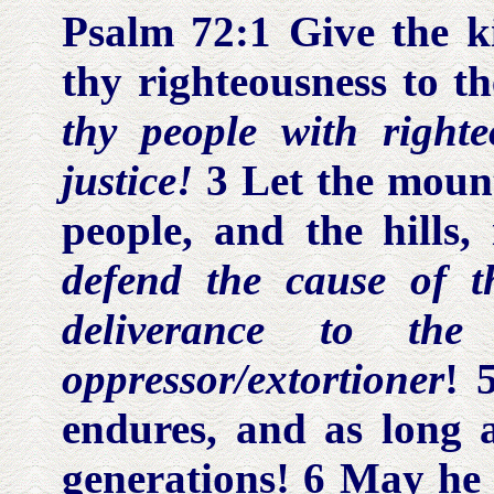
Psalm 72:1
Give the ki
thy righteousness to t
thy people with right
justice!
3 Let the mount
people, and the hills,
defend the cause of 
deliverance to th
oppressor/extortioner
! 
endures, and as long 
generations! 6 May he b