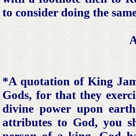
to consider doing the same
*A quotation of King Jame
Gods, for that they exerc
divine power upon earth.
attributes to God, you s
person of a king. God ha