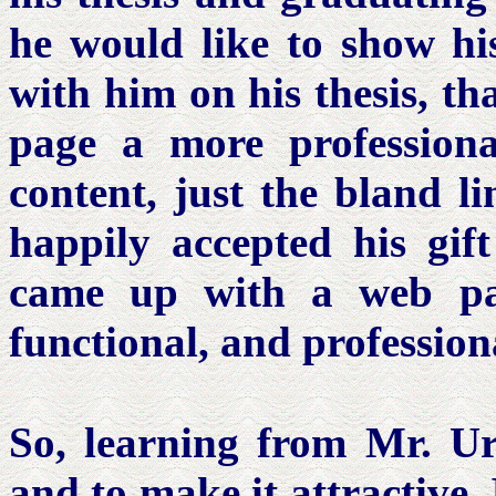
he would like to show hi
with him on his thesis, th
page a more professiona
content, just the bland l
happily accepted his gif
came up with a web pag
functional, and profession
So, learning from Mr. 
and to make it attractive, 