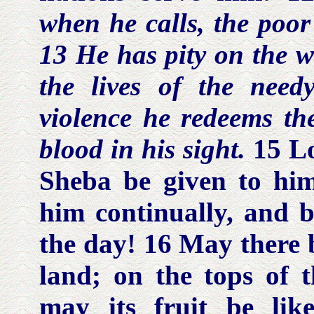
when he calls, the
poo
13 He has pity on the
w
the lives of the
need
violence he redeems the
blood in his sight.
15 L
Sheba be given to hi
him continually, and b
the day! 16 May there 
land; on the tops of 
may its fruit be l