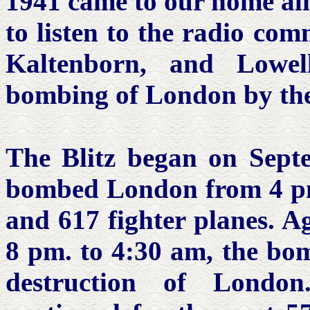
1941 came to our home al
to listen to the radio com
Kaltenborn, and Lowe
bombing of London by th
The Blitz began on Sept
bombed London from 4 pm
and 617 fighter planes. Ag
8 pm. to 4:30 am, the bom
destruction of Londo