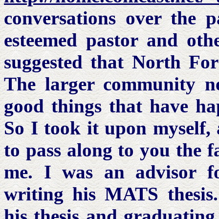
conversations over the p
esteemed pastor and othe
suggested that North For
The larger community n
good things that have ha
So I took it upon myself,
to pass along to you the f
me. I was an advisor 
writing his MATS thesis.
his thesis and graduating