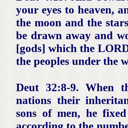
your eyes to heaven, a
the moon and the stars,
be drawn away and wo
[gods] which the LORD 
the peoples under the 
Deut 32:8-9.
When th
nations their inherit
sons of men, he fixed
according to the number