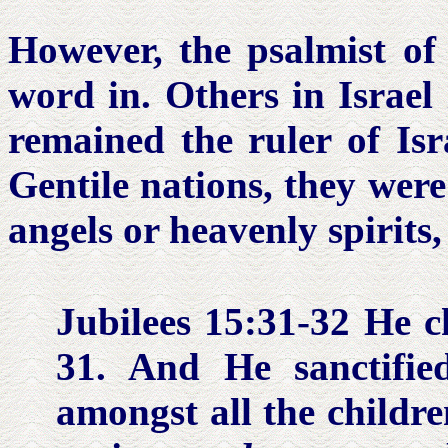
However, the psalmist of 
word in. Others in Israel
remained the ruler of Isr
Gentile nations, they were
angels or heavenly spirits,
Jubilees 15:31-32
He ch
31. And He sanctifie
amongst all the childr