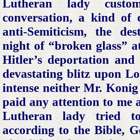
Lutheran lady custo
conversation, a kind of d
anti-Semiticism, the des
night of “broken glass” at
Hitler’s deportation and 
devastating blitz upon L
intense neither Mr. Konig
paid any attention to me a
Lutheran lady tried t
according to the Bible, G