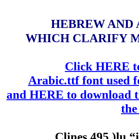
HEBREW AND 
WHICH CLARIFY MA
Click HERE to
Arabic.ttf font used 
and HERE to download the
the
Clines 495
)lu
“i