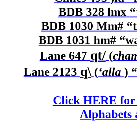
BDB 328
lmx
“
BDB 1030
Mm#
“t
BDB 1031
hm#
“wa
qt/
Lane 647
(
cha
q\
Lane 2123
(
‘alla
) 
Click HERE for
Alphabets 