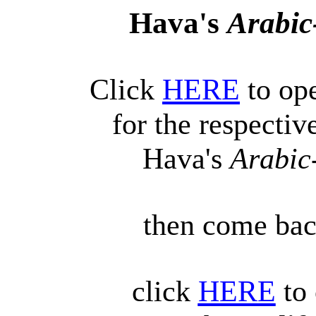
Hava's
Arabic
Click
HERE
to ope
for the respecti
Hava's
Arabic
then come back
click
HERE
to