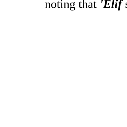
noting that
'Elif