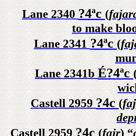
?4ªc
Lane 2340
(
fajar
to make bloo
?4ªc
Lane 2341
(
faj
mun
É?4ªc
Lane 2341b
wic
?4c
Castell 2959
(
fa
dep
?4c
Castell 2959
(
fajr
) “