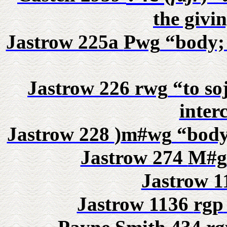
the givi
Jastrow 225a
Pwg
“body; 
Jastrow 226
rwg
“to soj
inter
Jastrow 228
)m#wg
“body,
Jastrow 274
M#g
Jastrow 
Jastrow 1136
rgp