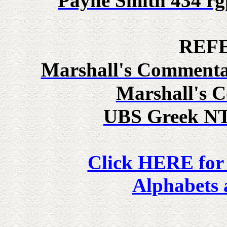
Payne Smith 434
rg
REF
Marshall's Commenta
Marshall's 
UBS Greek NT
Click HERE for
Alphabets 