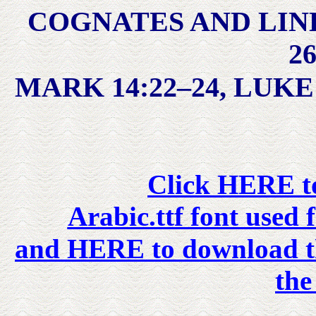
COGNATES AND LIN
26
MARK 14:22–24, LUKE 
Click HERE to
Arabic.ttf font used 
and HERE to download the
the