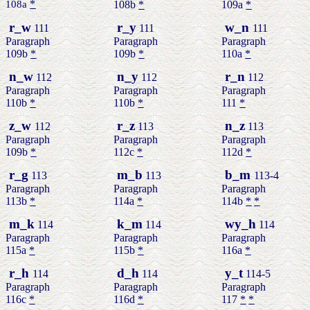
*
108a
108b
*
109a
*
r_w
r_y
w_n
111
111
111
Paragraph
Paragraph
Paragraph
109b
*
109b
*
110a
*
n_w
n_y
r_n
112
112
112
Paragraph
Paragraph
Paragraph
110b
*
110b
*
111
*
z_w
r_z
n_z
112
113
113
Paragraph
Paragraph
Paragraph
109b
*
112c
*
112d
*
r_g
m_b
b_m
113
113
113-4
Paragraph
Paragraph
Paragraph
113b
*
114a
*
114b
*
*
m_k
k_m
wy_h
114
114
114
Paragraph
Paragraph
Paragraph
115a
*
115b
*
116a
*
r_h
d_h
y_t
114
114
114-5
Paragraph
Paragraph
Paragraph
116c
*
116d
*
117
*
*