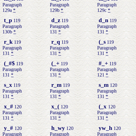
Paragraph
Paragraph
Paragraph
129a
*
129b
*
129c
*
t_p
d_z
d_n
119
119
119
Paragraph
Paragraph
Paragraph
130b
*
131
*
131
*
r_k
r_q
(_s
119
119
119
Paragraph
Paragraph
Paragraph
131
*
131
*
131
*
(_#$
(_+
#_+
119
119
119
Paragraph
Paragraph
Paragraph
131
*
131
*
121
*
s_x
r_m
s_m
119
119
120
Paragraph
Paragraph
Paragraph
131
*
131
*
131
*
x_#
x_(
(_x
120
120
120
Paragraph
Paragraph
Paragraph
131
*
131
*
131
*
y_#
h_wy
yw_h
120
120
120
Paragraph
Paragraph
Paragraph