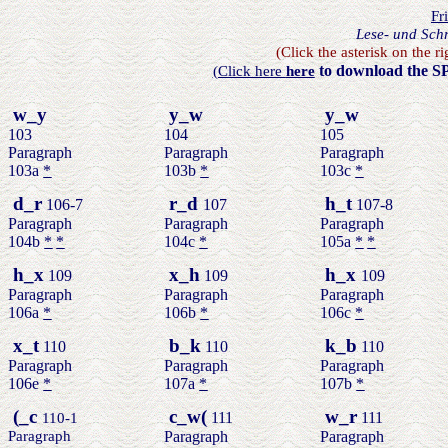
Fr
Lese- und Schr
(Click the asterisk on the r
to download the SP
(Click here
here
w_y
y_w
y_w
103
104
105
Paragraph
Paragraph
Paragraph
103a
*
103b
*
103c
*
d_r
r_d
h_t
106-7
107
107-8
Paragraph
Paragraph
Paragraph
104b
*
*
104c
*
105a
*
*
h_x
x_h
h_x
109
109
109
Paragraph
Paragraph
Paragraph
106a
*
106b
*
106c
*
x_t
b_k
k_b
110
110
110
Paragraph
Paragraph
Paragraph
106e
*
107a
*
107b
*
(_c
c_w(
w_r
111
111
110-1
Paragraph
Paragraph
Paragraph