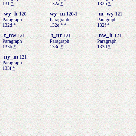
131
*
132a
*
132b
*
wy_h
wy_m
m_wy
120
120-1
121
Paragraph
Paragraph
Paragraph
132d
*
132e
*
*
132f
*
t_nw
t_nr
nw_h
121
121
121
Paragraph
Paragraph
Paragraph
133b
*
133c
*
133d
*
ny_m
121
Paragraph
133f
*