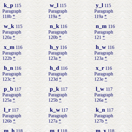
k_p
w_l
y_l
115
115
115
Paragraph
Paragraph
Paragraph
118b
*
119a
*
119a
*
w_k
n_k
n_m
115
116
116
Paragraph
Paragraph
Paragraph
120a
*
120b
*
121
*
x_m
h_y
h_w
116
116
116
Paragraph
Paragraph
Paragraph
122b
*
123a
*
123a
*
h_n
h_d
x_r
116
116
116
Paragraph
Paragraph
Paragraph
123c
*
123d
*
123e
*
p_b
p_k
l_w
117
117
117
Paragraph
Paragraph
Paragraph
125a
*
125b
*
126a
*
l_r
k_w
k_n
117
117
117
Paragraph
Paragraph
Paragraph
126b
*
127a
*
127b
*
m_h
m_t
m_x
118
118
118