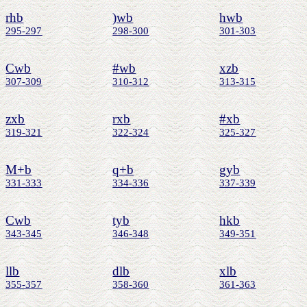
rhb
)wb
hwb
295-297
298-300
301-303
Cwb
#wb
xzb
307-309
310-312
313-315
zxb
rxb
#xb
319-321
322-324
325-327
M+b
q+b
gyb
331-333
334-336
337-339
Cwb
tyb
hkb
343-345
346-348
349-351
llb
dlb
xlb
355-357
358-360
361-363