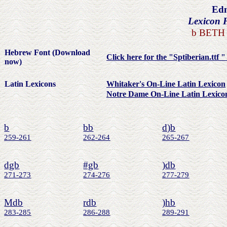
Edm
Lexicon 
b
BETH 
Hebrew Font (Download
Click here for the "Sptiberian.ttf 
now)
Latin Lexicons
Whitaker's On-Line Latin Lexicon
Notre Dame On-Line Latin Lexico
b
bb
d)b
259-261
262-264
265-267
dgb
#gb
)db
271-273
274-276
277-279
Mdb
rdb
)hb
283-285
286-288
289-291