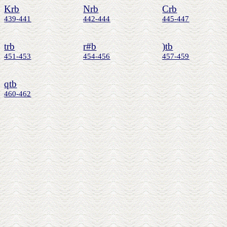
Krb
Nrb
Crb
439-441
442-444
445-447
trb
r#b
)tb
451-453
454-456
457-459
qtb
460-462